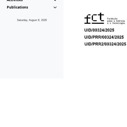
Publications
Saturday, August 8, 2026