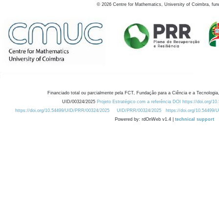
©
2026
Centre for Mathematics, University of Coimbra, fun
Financiado total ou parcialmente pela FCT, Fundação para a Ciência e a Tecnologia,
UID/00324/2025
Projeto Estratégico com a referência DOI https://doi.org/1
https://doi.org/10.54499/UID/PRR/00324/2025
UID/PRR/00324/2025
https://doi.org/10.54499
Powered by: rdOnWeb v1.4 |
technical support