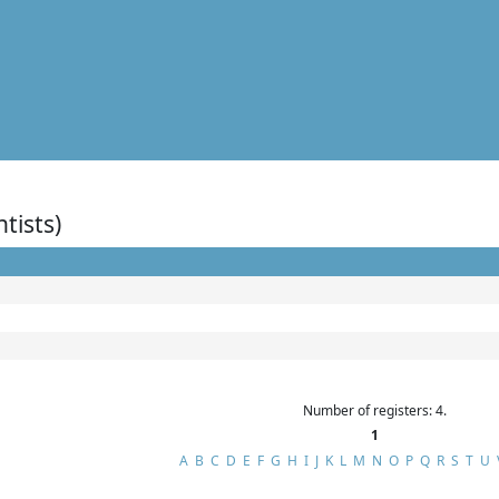
ntists)
Number of registers: 4.
1
A
B
C
D
E
F
G
H
I
J
K
L
M
N
O
P
Q
R
S
T
U