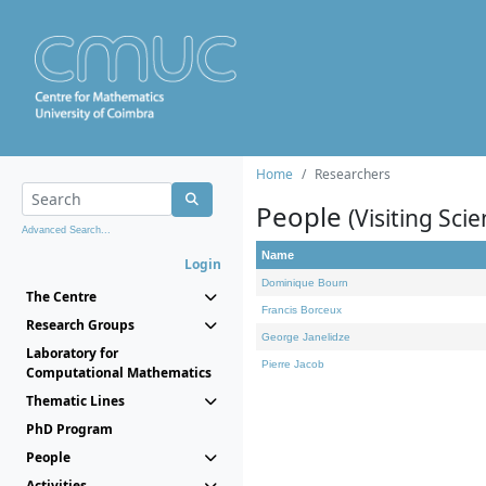
Home
Researchers
People
(Visiting Scie
Advanced Search...
Name
Login
Dominique Bourn
The Centre
Francis Borceux
Research Groups
George Janelidze
Laboratory for
Pierre Jacob
Computational Mathematics
Thematic Lines
PhD Program
People
Activities