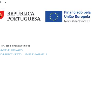
ded by
 I.P., sob o Financiamento de:
0.54499/UID/00324/2025.
/UID/PRR2/00324/2025
UID/PRR2/00324/2025