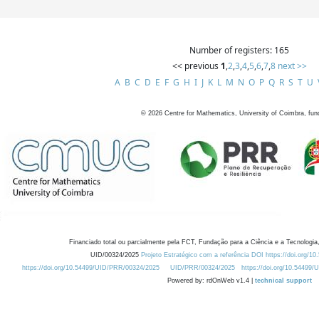
Number of registers: 165
<< previous
1
,
2
,
3
,
4
,
5
,
6
,
7
,
8
next >>
A
B
C
D
E
F
G
H
I
J
K
L
M
N
O
P
Q
R
S
T
U
©
2026
Centre for Mathematics, University of Coimbra, fun
Financiado total ou parcialmente pela FCT, Fundação para a Ciência e a Tecnologia,
UID/00324/2025
Projeto Estratégico com a referência DOI https://doi.org/1
https://doi.org/10.54499/UID/PRR/00324/2025
UID/PRR/00324/2025
https://doi.org/10.54499
Powered by: rdOnWeb v1.4 |
technical support