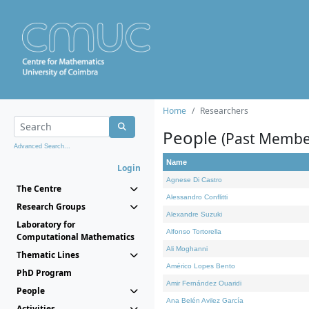
Home
Researchers
People
(Past Membe
Advanced Search...
Name
Login
Agnese Di Castro
The Centre
Alessandro Conflitti
Research Groups
Alexandre Suzuki
Laboratory for
Alfonso Tortorella
Computational Mathematics
Ali Moghanni
Thematic Lines
Américo Lopes Bento
PhD Program
Amir Fernández Ouaridi
People
Ana Belén Avilez García
Activities