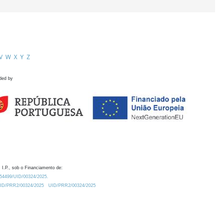
V
W
X
Y
Z
ded by
 I.P., sob o Financiamento de:
0.54499/UID/00324/2025.
/UID/PRR2/00324/2025
UID/PRR2/00324/2025