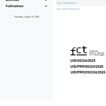
Ana Cristina Rosa
Publications
Ana Isabel Rosendo
Thursday, August 6, 2026