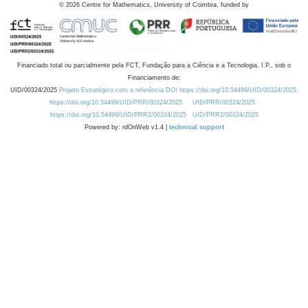
©
2026
Centre for Mathematics, University of Coimbra, funded by
Financiado total ou parcialmente pela FCT, Fundação para a Ciência e a Tecnologia, I.P., sob o
Financiamento de:
UID/00324/2025
Projeto Estratégico com a referência DOI https://doi.org/10.54499/UID/00324/2025.
https://doi.org/10.54499/UID/PRR/00324/2025
UID/PRR/00324/2025
https://doi.org/10.54499/UID/PRR2/00324/2025
UID/PRR2/00324/2025
Powered by: rdOnWeb v1.4 |
technical support