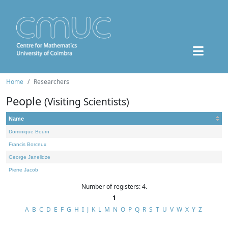
Home
Researchers
People
(Visiting Scientists)
Name
Dominique Bourn
Francis Borceux
George Janelidze
Pierre Jacob
Number of registers: 4.
1
A
B
C
D
E
F
G
H
I
J
K
L
M
N
O
P
Q
R
S
T
U
V
W
X
Y
Z