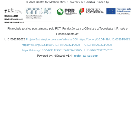
©
2026
Centre for Mathematics, University of Coimbra, funded by
Financiado total ou parcialmente pela FCT, Fundação para a Ciência e a Tecnologia, I.P., sob o
Financiamento de:
UID/00324/2025
Projeto Estratégico com a referência DOI https://doi.org/10.54499/UID/00324/2025.
https://doi.org/10.54499/UID/PRR/00324/2025
UID/PRR/00324/2025
https://doi.org/10.54499/UID/PRR2/00324/2025
UID/PRR2/00324/2025
Powered by: rdOnWeb v1.4 |
technical support