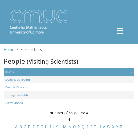
Home
Researchers
People
(Visiting Scientists)
Name
Dominique Bourn
Francis Borceux
George Janelidze
Pierre Jacob
Number of registers: 4.
1
A
B
C
D
E
F
G
H
I
J
K
L
M
N
O
P
Q
R
S
T
U
V
W
X
Y
Z