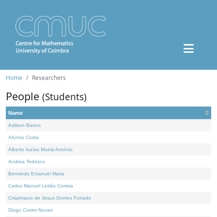
Home
Researchers
People
(Students)
Name
Adilson Barros
Afonso Costa
Alberto Isaías Muela António
Andrea Tedesco
Benvindo Emanuel Maria
Carlos Manuel Leitão Correia
Crispiniano de Jesus Gomes Furtado
Diogo Cotrim Nunes