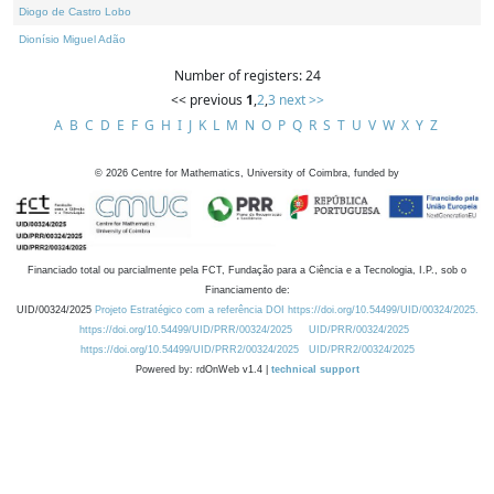
Diogo de Castro Lobo
Dionísio Miguel Adão
Number of registers: 24
<< previous
1
,
2
,
3
next >>
A
B
C
D
E
F
G
H
I
J
K
L
M
N
O
P
Q
R
S
T
U
V
W
X
Y
Z
©
2026
Centre for Mathematics, University of Coimbra, funded by
Financiado total ou parcialmente pela FCT, Fundação para a Ciência e a Tecnologia, I.P., sob o
Financiamento de:
UID/00324/2025
Projeto Estratégico com a referência DOI https://doi.org/10.54499/UID/00324/2025.
https://doi.org/10.54499/UID/PRR/00324/2025
UID/PRR/00324/2025
https://doi.org/10.54499/UID/PRR2/00324/2025
UID/PRR2/00324/2025
Powered by: rdOnWeb v1.4 |
technical support