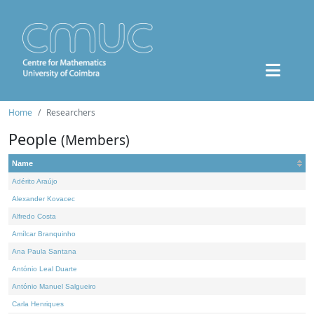
Home
Researchers
People
(Members)
Name
Adérito Araújo
Alexander Kovacec
Alfredo Costa
Amílcar Branquinho
Ana Paula Santana
António Leal Duarte
António Manuel Salgueiro
Carla Henriques