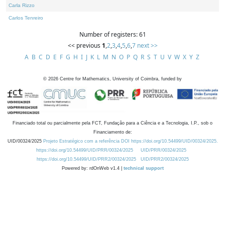
Carla Rizzo
Carlos Tenreiro
Number of registers: 61
<< previous
1
,
2
,
3
,
4
,
5
,
6
,
7
next >>
A
B
C
D
E
F
G
H
I
J
K
L
M
N
O
P
Q
R
S
T
U
V
W
X
Y
Z
©
2026
Centre for Mathematics, University of Coimbra, funded by
Financiado total ou parcialmente pela FCT, Fundação para a Ciência e a Tecnologia, I.P., sob o
Financiamento de:
UID/00324/2025
Projeto Estratégico com a referência DOI https://doi.org/10.54499/UID/00324/2025.
https://doi.org/10.54499/UID/PRR/00324/2025
UID/PRR/00324/2025
https://doi.org/10.54499/UID/PRR2/00324/2025
UID/PRR2/00324/2025
Powered by: rdOnWeb v1.4 |
technical support