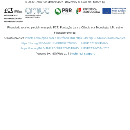
©
2026
Centre for Mathematics, University of Coimbra, funded by
Financiado total ou parcialmente pela FCT, Fundação para a Ciência e a Tecnologia, I.P., sob o
Financiamento de:
UID/00324/2025
Projeto Estratégico com a referência DOI https://doi.org/10.54499/UID/00324/2025.
https://doi.org/10.54499/UID/PRR/00324/2025
UID/PRR/00324/2025
https://doi.org/10.54499/UID/PRR2/00324/2025
UID/PRR2/00324/2025
Powered by: rdOnWeb v1.4 |
technical support