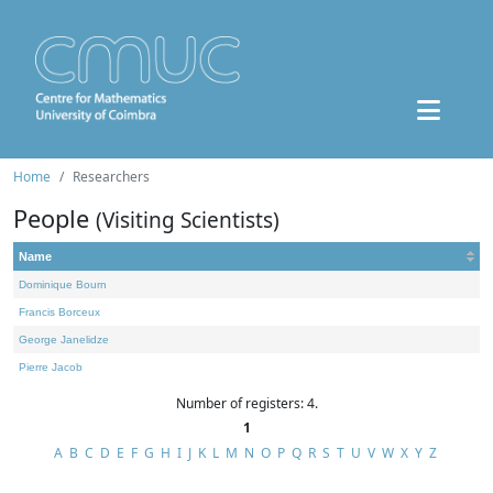
Home
Researchers
People
(Visiting Scientists)
Name
Dominique Bourn
Francis Borceux
George Janelidze
Pierre Jacob
Number of registers: 4.
1
A
B
C
D
E
F
G
H
I
J
K
L
M
N
O
P
Q
R
S
T
U
V
W
X
Y
Z