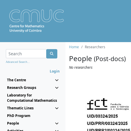
Home
Researchers
People
(Post-docs)
Advanced Search...
No researchers
Login
The Centre
Research Groups
Laboratory for
Computational Mathematics
Thematic Lines
PhD Program
People
Activities