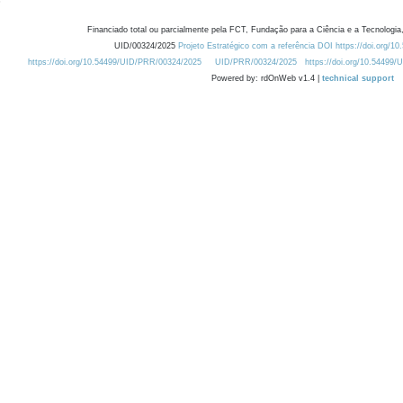
Financiado total ou parcialmente pela FCT, Fundação para a Ciência e a Tecnologia,
UID/00324/2025
Projeto Estratégico com a referência DOI https://doi.org/1
https://doi.org/10.54499/UID/PRR/00324/2025
UID/PRR/00324/2025
https://doi.org/10.54499
Powered by: rdOnWeb v1.4 |
technical support