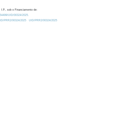
 I.P., sob o Financiamento de:
0.54499/UID/00324/2025.
/UID/PRR2/00324/2025
UID/PRR2/00324/2025