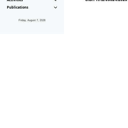
Publications
Friday, August 7, 2026