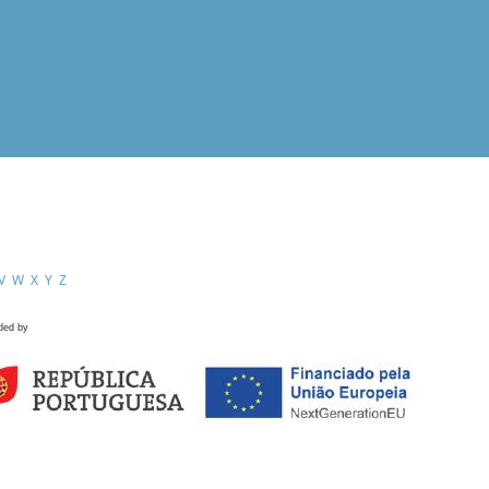
V
W
X
Y
Z
ded by