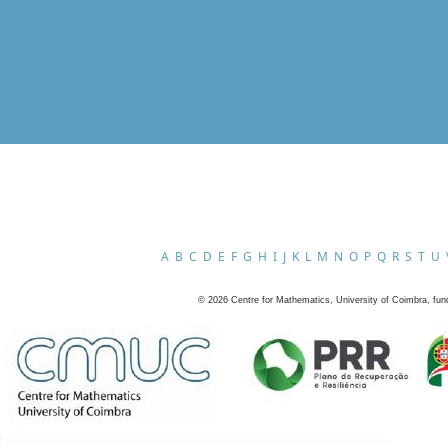
A
B
C
D
E
F
G
H
I
J
K
L
M
N
O
P
Q
R
S
T
U
©
2026
Centre for Mathematics, University of Coimbra, fun