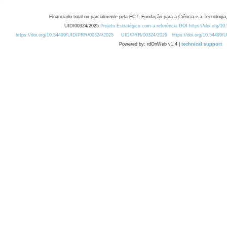
Financiado total ou parcialmente pela FCT, Fundação para a Ciência e a Tecnologia,
UID/00324/2025
Projeto Estratégico com a referência DOI https://doi.org/1
https://doi.org/10.54499/UID/PRR/00324/2025
UID/PRR/00324/2025
https://doi.org/10.54499
Powered by: rdOnWeb v1.4 |
technical support