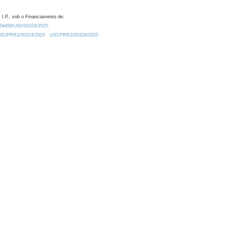
 I.P., sob o Financiamento de:
0.54499/UID/00324/2025.
/UID/PRR2/00324/2025
UID/PRR2/00324/2025