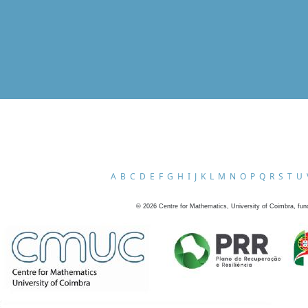
A
B
C
D
E
F
G
H
I
J
K
L
M
N
O
P
Q
R
S
T
U
©
2026
Centre for Mathematics, University of Coimbra, fun