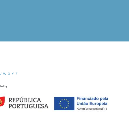
V
W
X
Y
Z
ded by