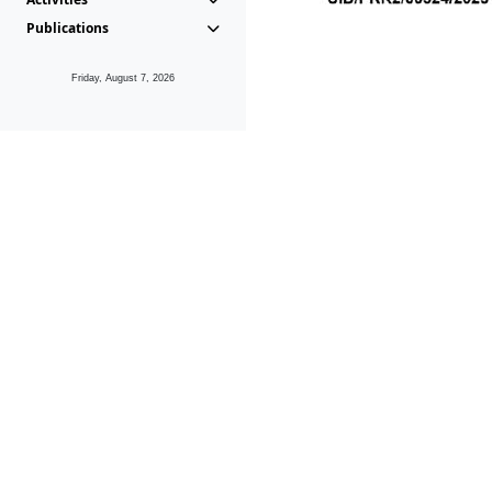
Publications
Friday, August 7, 2026