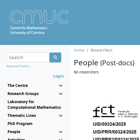
Home
Researchers
People
(Post-docs)
Advanced Search...
No researchers
Login
The Centre
Research Groups
Laboratory for
Computational Mathematics
Thematic Lines
PhD Program
People
Activities