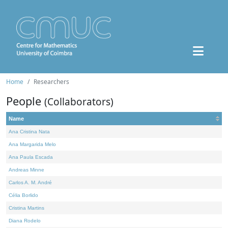
Home
Researchers
People
(Collaborators)
Name
Ana Cristina Nata
Ana Margarida Melo
Ana Paula Escada
Andreas Minne
Carlos A. M. André
Célia Borlido
Cristina Martins
Diana Rodelo