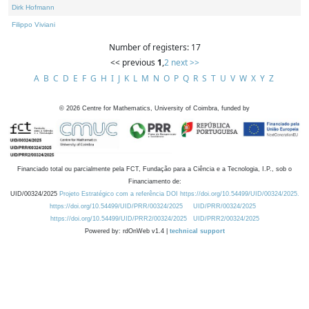
Dirk Hofmann
Filippo Viviani
Number of registers: 17
<< previous
1
,
2
next >>
A
B
C
D
E
F
G
H
I
J
K
L
M
N
O
P
Q
R
S
T
U
V
W
X
Y
Z
©
2026
Centre for Mathematics, University of Coimbra, funded by
Financiado total ou parcialmente pela FCT, Fundação para a Ciência e a Tecnologia, I.P., sob o
Financiamento de:
UID/00324/2025
Projeto Estratégico com a referência DOI https://doi.org/10.54499/UID/00324/2025.
https://doi.org/10.54499/UID/PRR/00324/2025
UID/PRR/00324/2025
https://doi.org/10.54499/UID/PRR2/00324/2025
UID/PRR2/00324/2025
Powered by: rdOnWeb v1.4 |
technical support