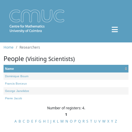
Home
Researchers
People
(Visiting Scientists)
Name
Dominique Bourn
Francis Borceux
George Janelidze
Pierre Jacob
Number of registers: 4.
1
A
B
C
D
E
F
G
H
I
J
K
L
M
N
O
P
Q
R
S
T
U
V
W
X
Y
Z