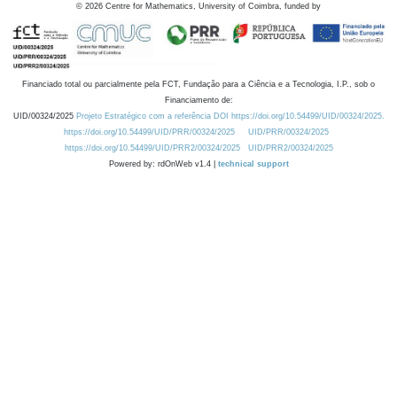
©
2026
Centre for Mathematics, University of Coimbra, funded by
Financiado total ou parcialmente pela FCT, Fundação para a Ciência e a Tecnologia, I.P., sob o
Financiamento de:
UID/00324/2025
Projeto Estratégico com a referência DOI https://doi.org/10.54499/UID/00324/2025.
https://doi.org/10.54499/UID/PRR/00324/2025
UID/PRR/00324/2025
https://doi.org/10.54499/UID/PRR2/00324/2025
UID/PRR2/00324/2025
Powered by: rdOnWeb v1.4 |
technical support