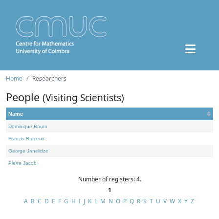
Home
Researchers
People
(Visiting Scientists)
Name
Dominique Bourn
Francis Borceux
George Janelidze
Pierre Jacob
Number of registers: 4.
1
A
B
C
D
E
F
G
H
I
J
K
L
M
N
O
P
Q
R
S
T
U
V
W
X
Y
Z