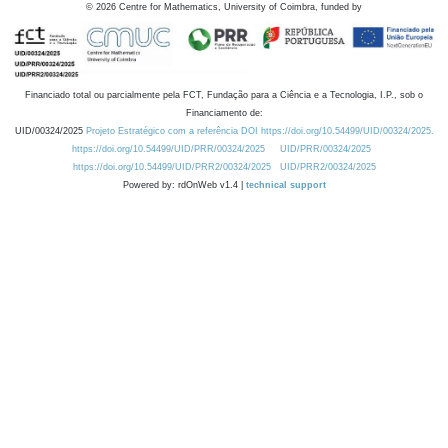
©
2026
Centre for Mathematics, University of Coimbra, funded by
Financiado total ou parcialmente pela FCT, Fundação para a Ciência e a Tecnologia, I.P., sob o
Financiamento de:
UID/00324/2025
Projeto Estratégico com a referência DOI https://doi.org/10.54499/UID/00324/2025.
https://doi.org/10.54499/UID/PRR/00324/2025
UID/PRR/00324/2025
https://doi.org/10.54499/UID/PRR2/00324/2025
UID/PRR2/00324/2025
Powered by: rdOnWeb v1.4 |
technical support