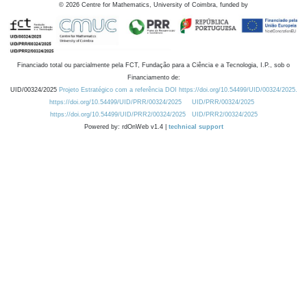
©
2026
Centre for Mathematics, University of Coimbra, funded by
Financiado total ou parcialmente pela FCT, Fundação para a Ciência e a Tecnologia, I.P., sob o
Financiamento de:
UID/00324/2025
Projeto Estratégico com a referência DOI https://doi.org/10.54499/UID/00324/2025.
https://doi.org/10.54499/UID/PRR/00324/2025
UID/PRR/00324/2025
https://doi.org/10.54499/UID/PRR2/00324/2025
UID/PRR2/00324/2025
Powered by: rdOnWeb v1.4 |
technical support