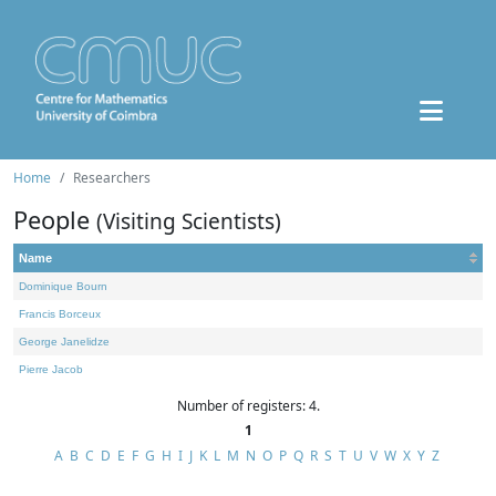
Home
Researchers
People
(Visiting Scientists)
Name
Dominique Bourn
Francis Borceux
George Janelidze
Pierre Jacob
Number of registers: 4.
1
A
B
C
D
E
F
G
H
I
J
K
L
M
N
O
P
Q
R
S
T
U
V
W
X
Y
Z