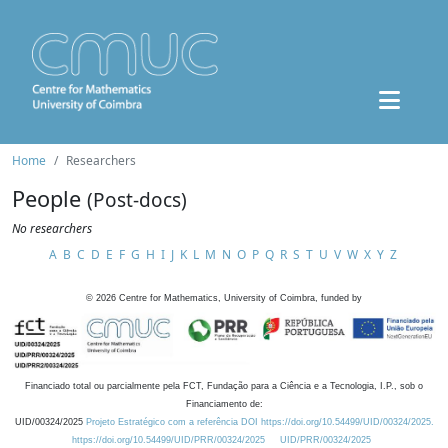
Home
Researchers
People
(Post-docs)
No researchers
A
B
C
D
E
F
G
H
I
J
K
L
M
N
O
P
Q
R
S
T
U
V
W
X
Y
Z
©
2026
Centre for Mathematics, University of Coimbra, funded by
Financiado total ou parcialmente pela FCT, Fundação para a Ciência e a Tecnologia, I.P., sob o
Financiamento de:
UID/00324/2025
Projeto Estratégico com a referência DOI https://doi.org/10.54499/UID/00324/2025.
https://doi.org/10.54499/UID/PRR/00324/2025
UID/PRR/00324/2025