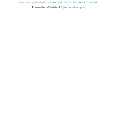
https://doi.org/10.54499/UID/PRR2/00324/2025
UID/PRR2/00324/2025
Powered by: rdOnWeb v1.4 |
technical support