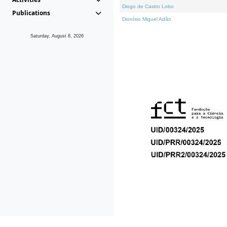
Diogo de Castro Lobo
Publications
Dionísio Miguel Adão
Saturday, August 8, 2026