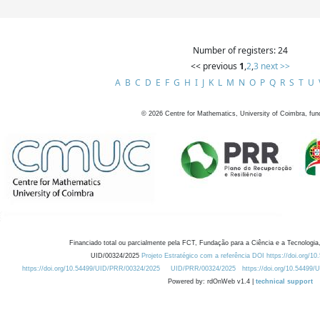
Number of registers: 24
<< previous
1
,
2
,
3
next >>
A
B
C
D
E
F
G
H
I
J
K
L
M
N
O
P
Q
R
S
T
U
©
2026
Centre for Mathematics, University of Coimbra, fun
Financiado total ou parcialmente pela FCT, Fundação para a Ciência e a Tecnologia,
UID/00324/2025
Projeto Estratégico com a referência DOI https://doi.org/1
https://doi.org/10.54499/UID/PRR/00324/2025
UID/PRR/00324/2025
https://doi.org/10.54499
Powered by: rdOnWeb v1.4 |
technical support