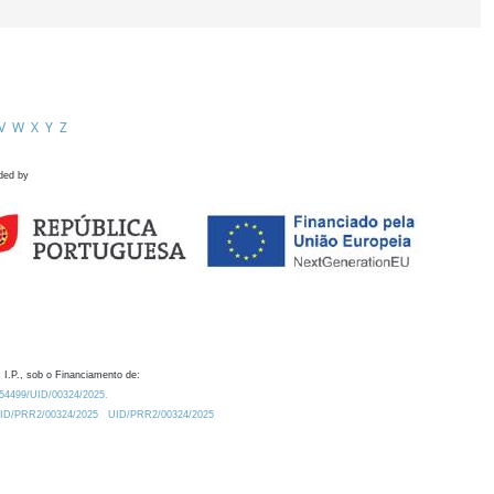
V
W
X
Y
Z
ded by
 I.P., sob o Financiamento de:
0.54499/UID/00324/2025.
/UID/PRR2/00324/2025
UID/PRR2/00324/2025