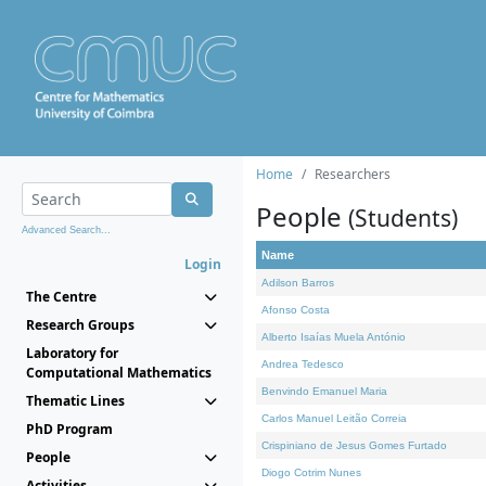
Home
Researchers
People
(Students)
Advanced Search...
Name
Login
Adilson Barros
The Centre
Afonso Costa
Research Groups
Alberto Isaías Muela António
Laboratory for
Andrea Tedesco
Computational Mathematics
Benvindo Emanuel Maria
Thematic Lines
Carlos Manuel Leitão Correia
PhD Program
Crispiniano de Jesus Gomes Furtado
People
Diogo Cotrim Nunes
Activities