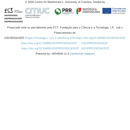
©
2026
Centre for Mathematics, University of Coimbra, funded by
Financiado total ou parcialmente pela FCT, Fundação para a Ciência e a Tecnologia, I.P., sob o
Financiamento de:
UID/00324/2025
Projeto Estratégico com a referência DOI https://doi.org/10.54499/UID/00324/2025.
https://doi.org/10.54499/UID/PRR/00324/2025
UID/PRR/00324/2025
https://doi.org/10.54499/UID/PRR2/00324/2025
UID/PRR2/00324/2025
Powered by: rdOnWeb v1.4 |
technical support