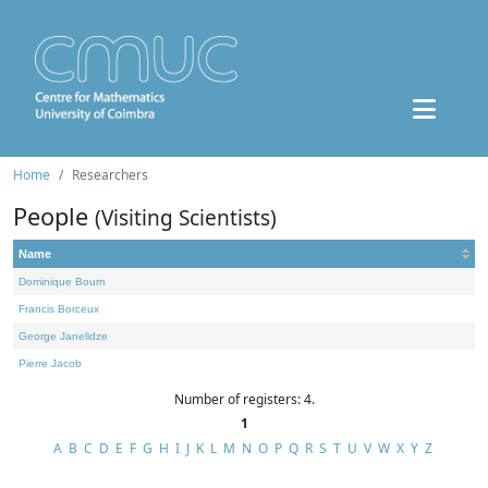
Home
Researchers
People
(Visiting Scientists)
Name
Dominique Bourn
Francis Borceux
George Janelidze
Pierre Jacob
Number of registers: 4.
1
A
B
C
D
E
F
G
H
I
J
K
L
M
N
O
P
Q
R
S
T
U
V
W
X
Y
Z