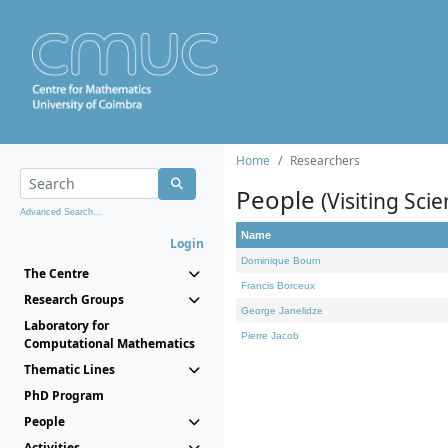
Home
Researchers
People
(Visiting Scie
Advanced Search...
Name
Login
Dominique Bourn
The Centre
Francis Borceux
Research Groups
George Janelidze
Laboratory for
Pierre Jacob
Computational Mathematics
Thematic Lines
PhD Program
People
Activities