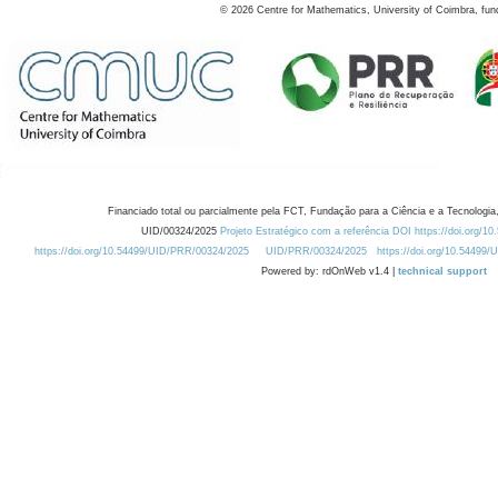
©
2026
Centre for Mathematics, University of Coimbra, fun
Financiado total ou parcialmente pela FCT, Fundação para a Ciência e a Tecnologia,
UID/00324/2025
Projeto Estratégico com a referência DOI https://doi.org/1
https://doi.org/10.54499/UID/PRR/00324/2025
UID/PRR/00324/2025
https://doi.org/10.54499
Powered by: rdOnWeb v1.4 |
technical support