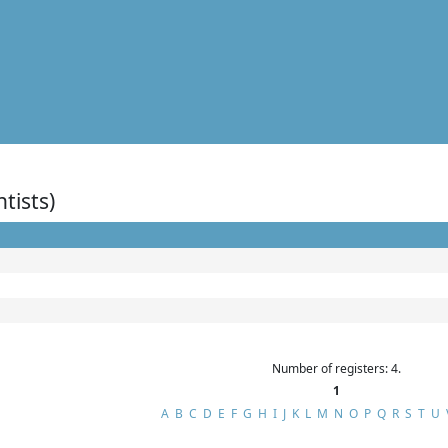
ntists)
Number of registers: 4.
1
A
B
C
D
E
F
G
H
I
J
K
L
M
N
O
P
Q
R
S
T
U