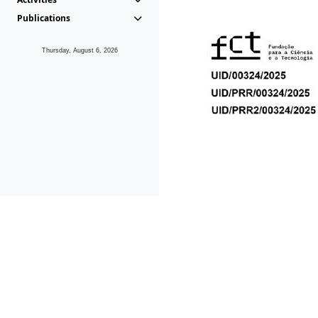
Publications
Thursday, August 6, 2026