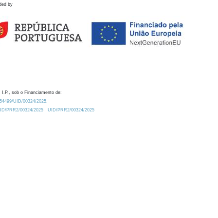
ded by
 I.P., sob o Financiamento de:
0.54499/UID/00324/2025.
/UID/PRR2/00324/2025
UID/PRR2/00324/2025