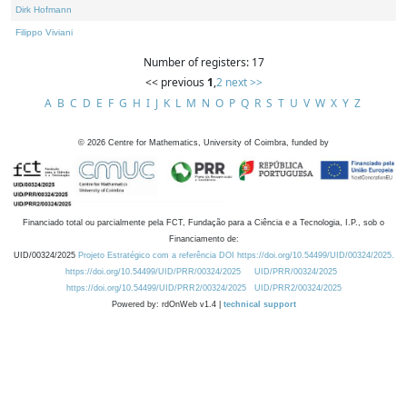
Dirk Hofmann
Filippo Viviani
Number of registers: 17
<< previous
1
,
2
next >>
A
B
C
D
E
F
G
H
I
J
K
L
M
N
O
P
Q
R
S
T
U
V
W
X
Y
Z
©
2026
Centre for Mathematics, University of Coimbra, funded by
Financiado total ou parcialmente pela FCT, Fundação para a Ciência e a Tecnologia, I.P., sob o
Financiamento de:
UID/00324/2025
Projeto Estratégico com a referência DOI https://doi.org/10.54499/UID/00324/2025.
https://doi.org/10.54499/UID/PRR/00324/2025
UID/PRR/00324/2025
https://doi.org/10.54499/UID/PRR2/00324/2025
UID/PRR2/00324/2025
Powered by: rdOnWeb v1.4 |
technical support