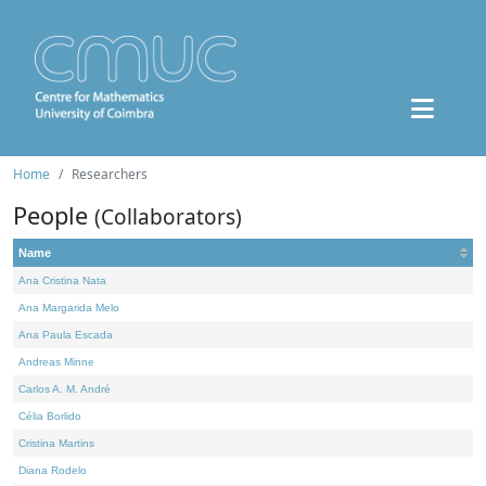
Home
Researchers
People
(Collaborators)
Name
Ana Cristina Nata
Ana Margarida Melo
Ana Paula Escada
Andreas Minne
Carlos A. M. André
Célia Borlido
Cristina Martins
Diana Rodelo