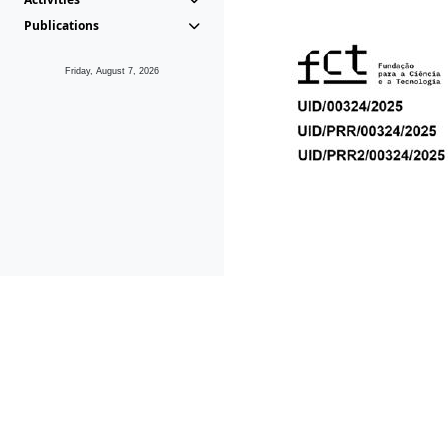
Publications
Friday, August 7, 2026