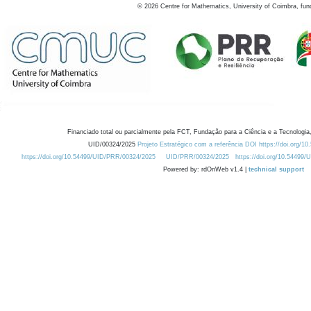
©
2026
Centre for Mathematics, University of Coimbra, fun
Financiado total ou parcialmente pela FCT, Fundação para a Ciência e a Tecnologia,
UID/00324/2025
Projeto Estratégico com a referência DOI https://doi.org/1
https://doi.org/10.54499/UID/PRR/00324/2025
UID/PRR/00324/2025
https://doi.org/10.54499
Powered by: rdOnWeb v1.4 |
technical support