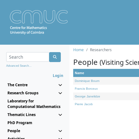
Home
Researchers
People
(Visiting Scie
Advanced Search...
Name
Login
Dominique Bourn
The Centre
Francis Borceux
Research Groups
George Janelidze
Laboratory for
Pierre Jacob
Computational Mathematics
Thematic Lines
PhD Program
People
Activities