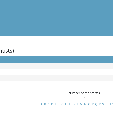
ntists)
Number of registers: 4.
1
A
B
C
D
E
F
G
H
I
J
K
L
M
N
O
P
Q
R
S
T
U