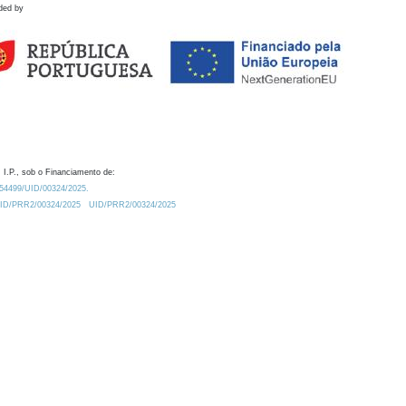
ded by
 I.P., sob o Financiamento de:
0.54499/UID/00324/2025.
/UID/PRR2/00324/2025
UID/PRR2/00324/2025