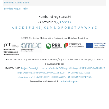
Diogo de Castro Lobo
Dionísio Miguel Adão
Number of registers: 24
<< previous
1
,
2
,
3
next >>
A
B
C
D
E
F
G
H
I
J
K
L
M
N
O
P
Q
R
S
T
U
V
W
X
Y
Z
©
2026
Centre for Mathematics, University of Coimbra, funded by
Financiado total ou parcialmente pela FCT, Fundação para a Ciência e a Tecnologia, I.P., sob o
Financiamento de:
UID/00324/2025
Projeto Estratégico com a referência DOI https://doi.org/10.54499/UID/00324/2025.
https://doi.org/10.54499/UID/PRR/00324/2025
UID/PRR/00324/2025
https://doi.org/10.54499/UID/PRR2/00324/2025
UID/PRR2/00324/2025
Powered by: rdOnWeb v1.4 |
technical support