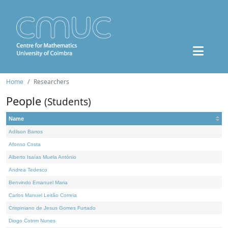
Home
Researchers
People
(Students)
Name
Adilson Barros
Afonso Costa
Alberto Isaías Muela António
Andrea Tedesco
Benvindo Emanuel Maria
Carlos Manuel Leitão Correia
Crispiniano de Jesus Gomes Furtado
Diogo Cotrim Nunes