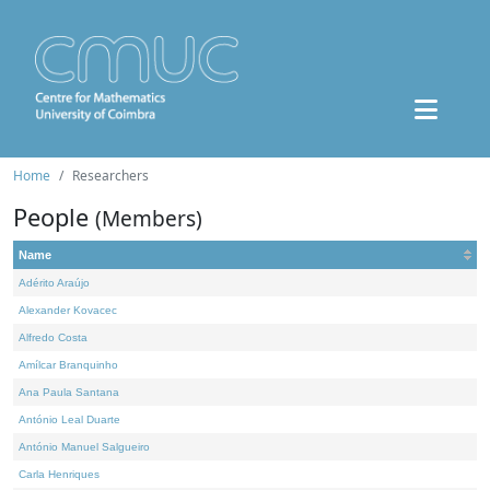
Home
Researchers
People
(Members)
Name
Adérito Araújo
Alexander Kovacec
Alfredo Costa
Amílcar Branquinho
Ana Paula Santana
António Leal Duarte
António Manuel Salgueiro
Carla Henriques