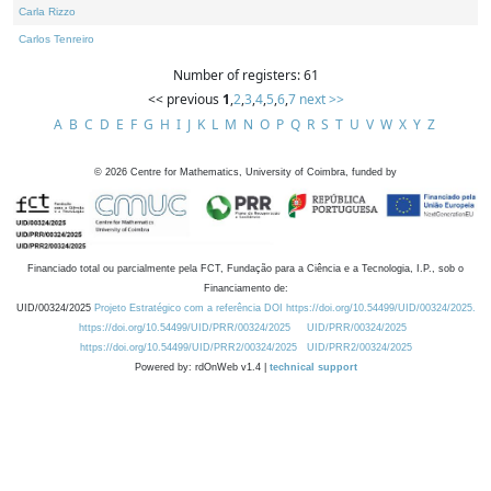
Carla Rizzo
Carlos Tenreiro
Number of registers: 61
<< previous
1
,
2
,
3
,
4
,
5
,
6
,
7
next >>
A
B
C
D
E
F
G
H
I
J
K
L
M
N
O
P
Q
R
S
T
U
V
W
X
Y
Z
©
2026
Centre for Mathematics, University of Coimbra, funded by
Financiado total ou parcialmente pela FCT, Fundação para a Ciência e a Tecnologia, I.P., sob o
Financiamento de:
UID/00324/2025
Projeto Estratégico com a referência DOI https://doi.org/10.54499/UID/00324/2025.
https://doi.org/10.54499/UID/PRR/00324/2025
UID/PRR/00324/2025
https://doi.org/10.54499/UID/PRR2/00324/2025
UID/PRR2/00324/2025
Powered by: rdOnWeb v1.4 |
technical support