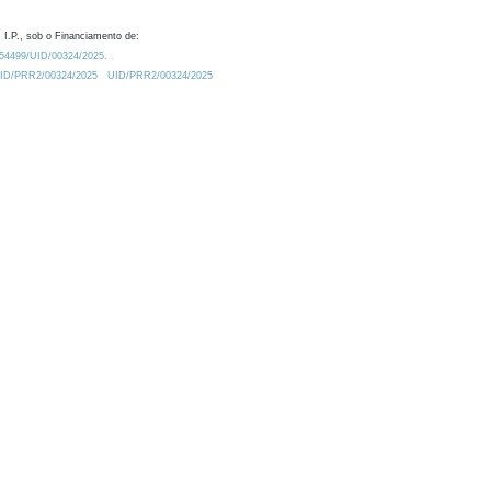
 I.P., sob o Financiamento de:
0.54499/UID/00324/2025.
/UID/PRR2/00324/2025
UID/PRR2/00324/2025