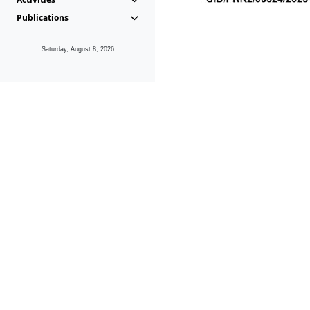
Publications
Saturday, August 8, 2026