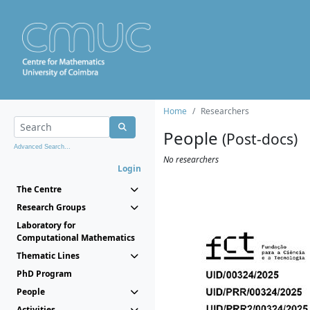
Home
Researchers
People
(Post-docs)
Advanced Search...
No researchers
Login
The Centre
Research Groups
Laboratory for
Computational Mathematics
Thematic Lines
PhD Program
People
Activities