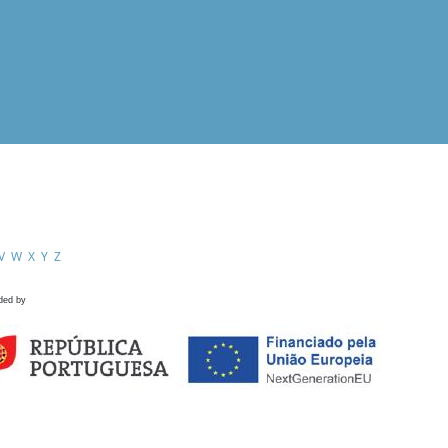
V
W
X
Y
Z
ded by