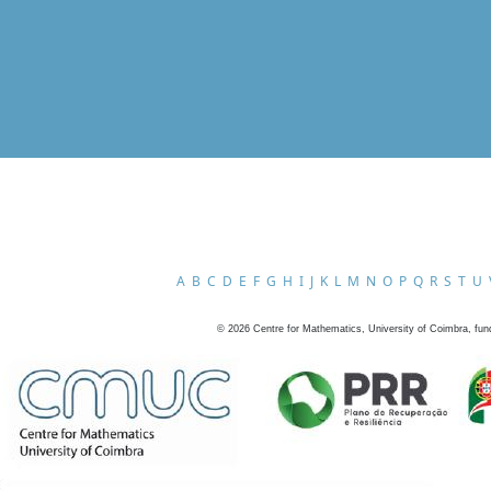
A
B
C
D
E
F
G
H
I
J
K
L
M
N
O
P
Q
R
S
T
U
©
2026
Centre for Mathematics, University of Coimbra, fun