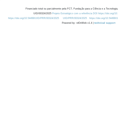
Financiado total ou parcialmente pela FCT, Fundação para a Ciência e a Tecnologia,
UID/00324/2025
Projeto Estratégico com a referência DOI https://doi.org/1
https://doi.org/10.54499/UID/PRR/00324/2025
UID/PRR/00324/2025
https://doi.org/10.54499
Powered by: rdOnWeb v1.4 |
technical support