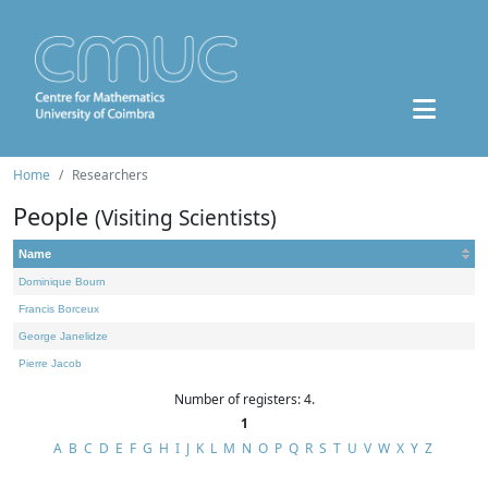
Home
Researchers
People
(Visiting Scientists)
Name
Dominique Bourn
Francis Borceux
George Janelidze
Pierre Jacob
Number of registers: 4.
1
A
B
C
D
E
F
G
H
I
J
K
L
M
N
O
P
Q
R
S
T
U
V
W
X
Y
Z