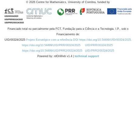
©
2026
Centre for Mathematics, University of Coimbra, funded by
Financiado total ou parcialmente pela FCT, Fundação para a Ciência e a Tecnologia, I.P., sob o
Financiamento de:
UID/00324/2025
Projeto Estratégico com a referência DOI https://doi.org/10.54499/UID/00324/2025.
https://doi.org/10.54499/UID/PRR/00324/2025
UID/PRR/00324/2025
https://doi.org/10.54499/UID/PRR2/00324/2025
UID/PRR2/00324/2025
Powered by: rdOnWeb v1.4 |
technical support