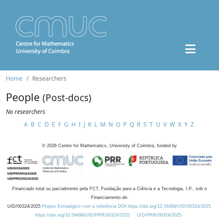
Home
Researchers
People
(Post-docs)
No researchers
A
B
C
D
E
F
G
H
I
J
K
L
M
N
O
P
Q
R
S
T
U
V
W
X
Y
Z
©
2026
Centre for Mathematics, University of Coimbra, funded by
Financiado total ou parcialmente pela FCT, Fundação para a Ciência e a Tecnologia, I.P., sob o
Financiamento de:
UID/00324/2025
Projeto Estratégico com a referência DOI https://doi.org/10.54499/UID/00324/2025.
https://doi.org/10.54499/UID/PRR/00324/2025
UID/PRR/00324/2025