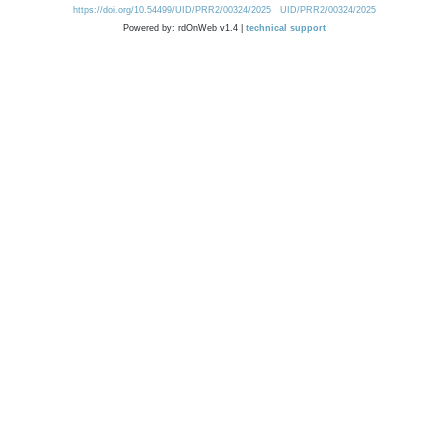
https://doi.org/10.54499/UID/PRR2/00324/2025
UID/PRR2/00324/2025
Powered by: rdOnWeb v1.4 |
technical support