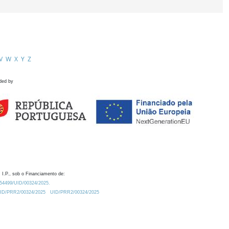
V
W
X
Y
Z
ded by
 I.P., sob o Financiamento de:
0.54499/UID/00324/2025.
/UID/PRR2/00324/2025
UID/PRR2/00324/2025