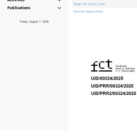
Diogo de Castro Lobo
Publications
Dionísio Miguel Adão
Friday, August 7, 2026