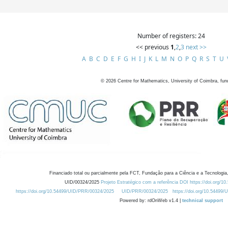
Number of registers: 24
<< previous
1
,
2
,
3
next >>
A
B
C
D
E
F
G
H
I
J
K
L
M
N
O
P
Q
R
S
T
U
©
2026
Centre for Mathematics, University of Coimbra, fun
Financiado total ou parcialmente pela FCT, Fundação para a Ciência e a Tecnologia,
UID/00324/2025
Projeto Estratégico com a referência DOI https://doi.org/1
https://doi.org/10.54499/UID/PRR/00324/2025
UID/PRR/00324/2025
https://doi.org/10.54499
Powered by: rdOnWeb v1.4 |
technical support