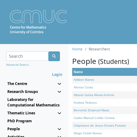
Home
Researchers
People
(Students)
Advanced Search...
Name
Login
Adilson Barros
The Centre
Afonso Costa
Research Groups
Alberto Isaías Muela António
Laboratory for
Andrea Tedesco
Computational Mathematics
Benvindo Emanuel Maria
Thematic Lines
Carlos Manuel Leitão Correia
PhD Program
Crispiniano de Jesus Gomes Furtado
People
Diogo Cotrim Nunes
Activities