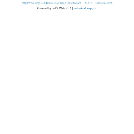
https://doi.org/10.54499/UID/PRR2/00324/2025
UID/PRR2/00324/2025
Powered by: rdOnWeb v1.4 |
technical support