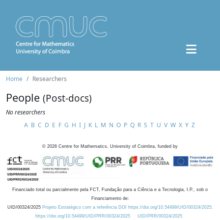
Home
Researchers
People
(Post-docs)
No researchers
A
B
C
D
E
F
G
H
I
J
K
L
M
N
O
P
Q
R
S
T
U
V
W
X
Y
Z
©
2026
Centre for Mathematics, University of Coimbra, funded by
Financiado total ou parcialmente pela FCT, Fundação para a Ciência e a Tecnologia, I.P., sob o
Financiamento de:
UID/00324/2025
Projeto Estratégico com a referência DOI https://doi.org/10.54499/UID/00324/2025.
https://doi.org/10.54499/UID/PRR/00324/2025
UID/PRR/00324/2025