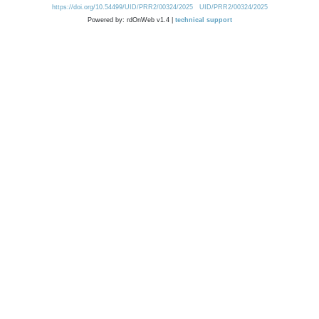
https://doi.org/10.54499/UID/PRR2/00324/2025
UID/PRR2/00324/2025
Powered by: rdOnWeb v1.4 |
technical support