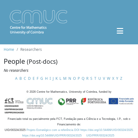
Home
Researchers
People
(Post-docs)
No researchers
A
B
C
D
E
F
G
H
I
J
K
L
M
N
O
P
Q
R
S
T
U
V
W
X
Y
Z
©
2026
Centre for Mathematics, University of Coimbra, funded by
Financiado total ou parcialmente pela FCT, Fundação para a Ciência e a Tecnologia, I.P., sob o
Financiamento de:
UID/00324/2025
Projeto Estratégico com a referência DOI https://doi.org/10.54499/UID/00324/2025.
https://doi.org/10.54499/UID/PRR/00324/2025
UID/PRR/00324/2025