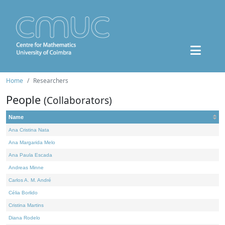
Home
Researchers
People
(Collaborators)
Name
Ana Cristina Nata
Ana Margarida Melo
Ana Paula Escada
Andreas Minne
Carlos A. M. André
Célia Borlido
Cristina Martins
Diana Rodelo