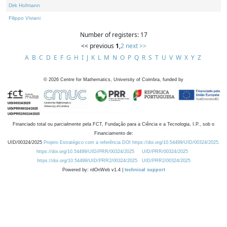
Dirk Hofmann
Filippo Viviani
Number of registers: 17
<< previous
1
,
2
next >>
A
B
C
D
E
F
G
H
I
J
K
L
M
N
O
P
Q
R
S
T
U
V
W
X
Y
Z
©
2026
Centre for Mathematics, University of Coimbra, funded by
Financiado total ou parcialmente pela FCT, Fundação para a Ciência e a Tecnologia, I.P., sob o
Financiamento de:
UID/00324/2025
Projeto Estratégico com a referência DOI https://doi.org/10.54499/UID/00324/2025.
https://doi.org/10.54499/UID/PRR/00324/2025
UID/PRR/00324/2025
https://doi.org/10.54499/UID/PRR2/00324/2025
UID/PRR2/00324/2025
Powered by: rdOnWeb v1.4 |
technical support