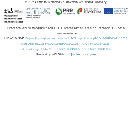
©
2026
Centre for Mathematics, University of Coimbra, funded by
Financiado total ou parcialmente pela FCT, Fundação para a Ciência e a Tecnologia, I.P., sob o
Financiamento de:
UID/00324/2025
Projeto Estratégico com a referência DOI https://doi.org/10.54499/UID/00324/2025.
https://doi.org/10.54499/UID/PRR/00324/2025
UID/PRR/00324/2025
https://doi.org/10.54499/UID/PRR2/00324/2025
UID/PRR2/00324/2025
Powered by: rdOnWeb v1.4 |
technical support