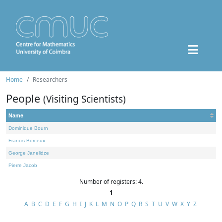
Home
Researchers
People
(Visiting Scientists)
Name
Dominique Bourn
Francis Borceux
George Janelidze
Pierre Jacob
Number of registers: 4.
1
A
B
C
D
E
F
G
H
I
J
K
L
M
N
O
P
Q
R
S
T
U
V
W
X
Y
Z