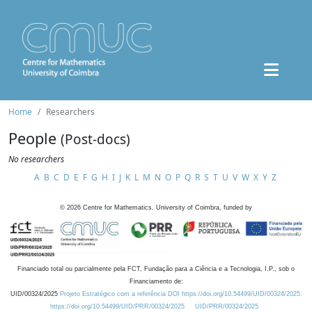
Home
Researchers
People
(Post-docs)
No researchers
A
B
C
D
E
F
G
H
I
J
K
L
M
N
O
P
Q
R
S
T
U
V
W
X
Y
Z
©
2026
Centre for Mathematics, University of Coimbra, funded by
Financiado total ou parcialmente pela FCT, Fundação para a Ciência e a Tecnologia, I.P., sob o
Financiamento de:
UID/00324/2025
Projeto Estratégico com a referência DOI https://doi.org/10.54499/UID/00324/2025.
https://doi.org/10.54499/UID/PRR/00324/2025
UID/PRR/00324/2025