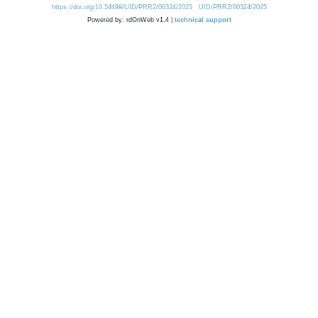
https://doi.org/10.54499/UID/PRR2/00324/2025
UID/PRR2/00324/2025
Powered by: rdOnWeb v1.4 |
technical support