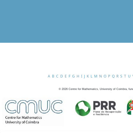
A
B
C
D
E
F
G
H
I
J
K
L
M
N
O
P
Q
R
S
T
U
©
2026
Centre for Mathematics, University of Coimbra, fun