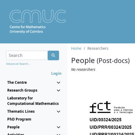
Home
Researchers
People
(Post-docs)
Advanced Search...
No researchers
Login
The Centre
Research Groups
Laboratory for
Computational Mathematics
Thematic Lines
PhD Program
People
Activities