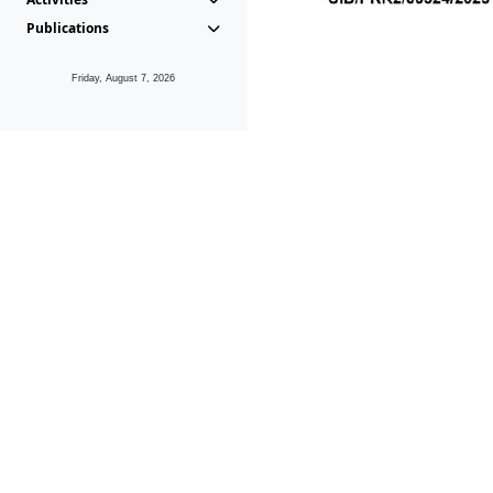
Publications
Friday, August 7, 2026