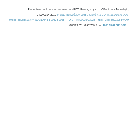
Financiado total ou parcialmente pela FCT, Fundação para a Ciência e a Tecnologia,
UID/00324/2025
Projeto Estratégico com a referência DOI https://doi.org/1
https://doi.org/10.54499/UID/PRR/00324/2025
UID/PRR/00324/2025
https://doi.org/10.54499
Powered by: rdOnWeb v1.4 |
technical support