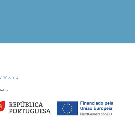
V
W
X
Y
Z
ded by