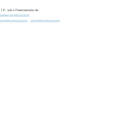
 I.P., sob o Financiamento de:
0.54499/UID/00324/2025.
/UID/PRR2/00324/2025
UID/PRR2/00324/2025