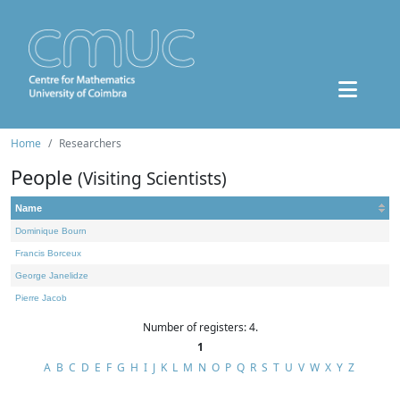
Home
Researchers
People
(Visiting Scientists)
Name
Dominique Bourn
Francis Borceux
George Janelidze
Pierre Jacob
Number of registers: 4.
1
A
B
C
D
E
F
G
H
I
J
K
L
M
N
O
P
Q
R
S
T
U
V
W
X
Y
Z