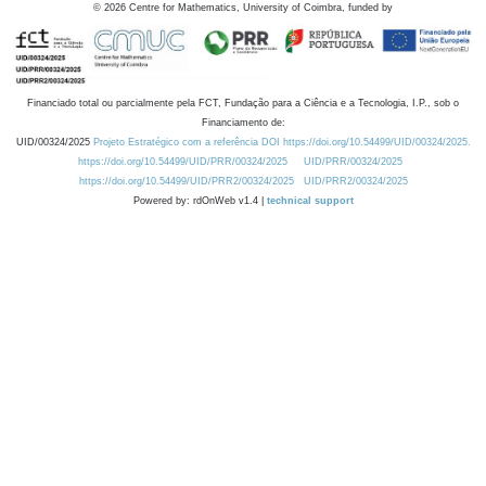
©
2026
Centre for Mathematics, University of Coimbra, funded by
Financiado total ou parcialmente pela FCT, Fundação para a Ciência e a Tecnologia, I.P., sob o
Financiamento de:
UID/00324/2025
Projeto Estratégico com a referência DOI https://doi.org/10.54499/UID/00324/2025.
https://doi.org/10.54499/UID/PRR/00324/2025
UID/PRR/00324/2025
https://doi.org/10.54499/UID/PRR2/00324/2025
UID/PRR2/00324/2025
Powered by: rdOnWeb v1.4 |
technical support