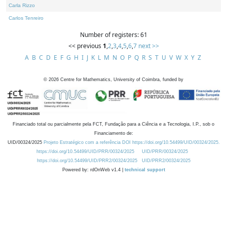
Carla Rizzo
Carlos Tenreiro
Number of registers: 61
<< previous
1
,
2
,
3
,
4
,
5
,
6
,
7
next >>
A
B
C
D
E
F
G
H
I
J
K
L
M
N
O
P
Q
R
S
T
U
V
W
X
Y
Z
©
2026
Centre for Mathematics, University of Coimbra, funded by
Financiado total ou parcialmente pela FCT, Fundação para a Ciência e a Tecnologia, I.P., sob o
Financiamento de:
UID/00324/2025
Projeto Estratégico com a referência DOI https://doi.org/10.54499/UID/00324/2025.
https://doi.org/10.54499/UID/PRR/00324/2025
UID/PRR/00324/2025
https://doi.org/10.54499/UID/PRR2/00324/2025
UID/PRR2/00324/2025
Powered by: rdOnWeb v1.4 |
technical support