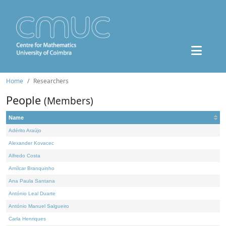
Home
Researchers
People
(Members)
Name
Adérito Araújo
Alexander Kovacec
Alfredo Costa
Amílcar Branquinho
Ana Paula Santana
António Leal Duarte
António Manuel Salgueiro
Carla Henriques