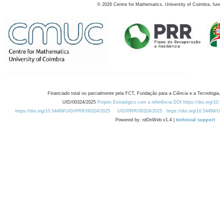
©
2026
Centre for Mathematics, University of Coimbra, fun
Financiado total ou parcialmente pela FCT, Fundação para a Ciência e a Tecnologia,
UID/00324/2025
Projeto Estratégico com a referência DOI https://doi.org/1
https://doi.org/10.54499/UID/PRR/00324/2025
UID/PRR/00324/2025
https://doi.org/10.54499
Powered by: rdOnWeb v1.4 |
technical support