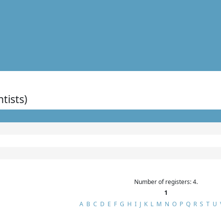
ntists)
Number of registers: 4.
1
A
B
C
D
E
F
G
H
I
J
K
L
M
N
O
P
Q
R
S
T
U