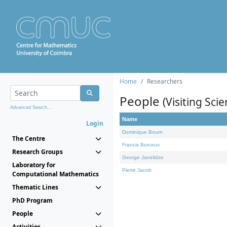
Home
Researchers
People
(Visiting Scie
Advanced Search...
Name
Login
Dominique Bourn
The Centre
Francis Borceux
Research Groups
George Janelidze
Laboratory for
Pierre Jacob
Computational Mathematics
Thematic Lines
PhD Program
People
Activities