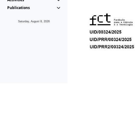
Publications
Saturday, August 8, 2026