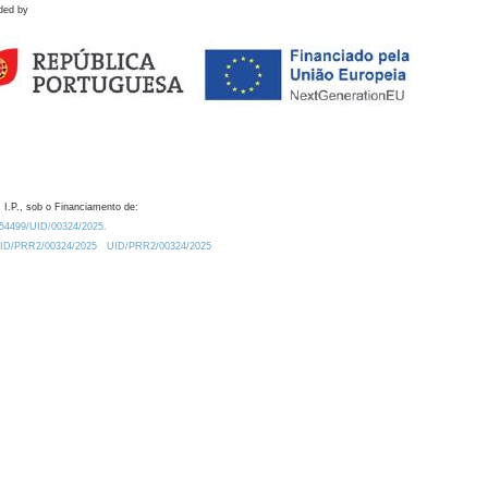
ded by
 I.P., sob o Financiamento de:
0.54499/UID/00324/2025.
/UID/PRR2/00324/2025
UID/PRR2/00324/2025