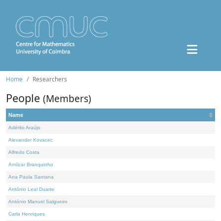
Home
Researchers
People
(Members)
Name
Adérito Araújo
Alexander Kovacec
Alfredo Costa
Amílcar Branquinho
Ana Paula Santana
António Leal Duarte
António Manuel Salgueiro
Carla Henriques