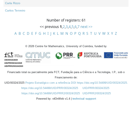
Carla Rizzo
Carlos Tenreiro
Number of registers: 61
<< previous
1
,
2
,
3
,
4
,
5
,
6
,
7
next >>
A
B
C
D
E
F
G
H
I
J
K
L
M
N
O
P
Q
R
S
T
U
V
W
X
Y
Z
©
2026
Centre for Mathematics, University of Coimbra, funded by
Financiado total ou parcialmente pela FCT, Fundação para a Ciência e a Tecnologia, I.P., sob o
Financiamento de:
UID/00324/2025
Projeto Estratégico com a referência DOI https://doi.org/10.54499/UID/00324/2025.
https://doi.org/10.54499/UID/PRR/00324/2025
UID/PRR/00324/2025
https://doi.org/10.54499/UID/PRR2/00324/2025
UID/PRR2/00324/2025
Powered by: rdOnWeb v1.4 |
technical support