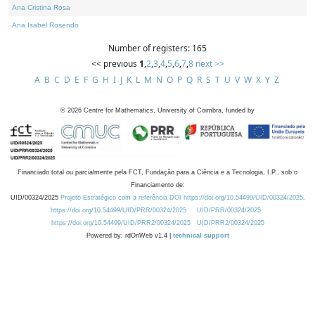
Ana Cristina Rosa
Ana Isabel Rosendo
Number of registers: 165
<< previous
1
,
2
,
3
,
4
,
5
,
6
,
7
,
8
next >>
A
B
C
D
E
F
G
H
I
J
K
L
M
N
O
P
Q
R
S
T
U
V
W
X
Y
Z
©
2026
Centre for Mathematics, University of Coimbra, funded by
Financiado total ou parcialmente pela FCT, Fundação para a Ciência e a Tecnologia, I.P., sob o
Financiamento de:
UID/00324/2025
Projeto Estratégico com a referência DOI https://doi.org/10.54499/UID/00324/2025.
https://doi.org/10.54499/UID/PRR/00324/2025
UID/PRR/00324/2025
https://doi.org/10.54499/UID/PRR2/00324/2025
UID/PRR2/00324/2025
Powered by: rdOnWeb v1.4 |
technical support