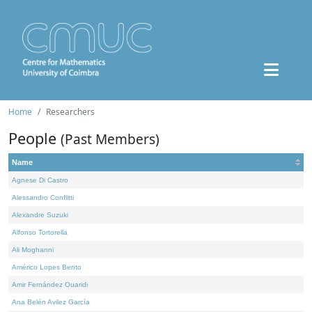
Home
Researchers
People
(Past Members)
Name
Agnese Di Castro
Alessandro Conflitti
Alexandre Suzuki
Alfonso Tortorella
Ali Moghanni
Américo Lopes Bento
Amir Fernández Ouaridi
Ana Belén Avilez García