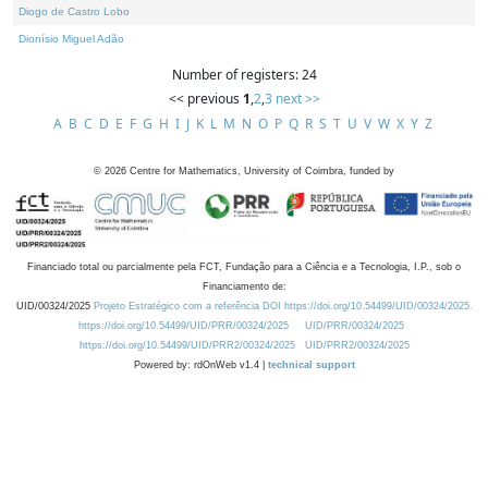
Diogo de Castro Lobo
Dionísio Miguel Adão
Number of registers: 24
<< previous
1
,
2
,
3
next >>
A
B
C
D
E
F
G
H
I
J
K
L
M
N
O
P
Q
R
S
T
U
V
W
X
Y
Z
©
2026
Centre for Mathematics, University of Coimbra, funded by
Financiado total ou parcialmente pela FCT, Fundação para a Ciência e a Tecnologia, I.P., sob o
Financiamento de:
UID/00324/2025
Projeto Estratégico com a referência DOI https://doi.org/10.54499/UID/00324/2025.
https://doi.org/10.54499/UID/PRR/00324/2025
UID/PRR/00324/2025
https://doi.org/10.54499/UID/PRR2/00324/2025
UID/PRR2/00324/2025
Powered by: rdOnWeb v1.4 |
technical support