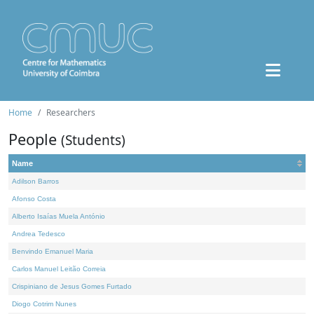
Home
Researchers
People
(Students)
Name
Adilson Barros
Afonso Costa
Alberto Isaías Muela António
Andrea Tedesco
Benvindo Emanuel Maria
Carlos Manuel Leitão Correia
Crispiniano de Jesus Gomes Furtado
Diogo Cotrim Nunes