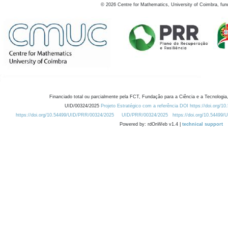
©
2026
Centre for Mathematics, University of Coimbra, fun
Financiado total ou parcialmente pela FCT, Fundação para a Ciência e a Tecnologia,
UID/00324/2025
Projeto Estratégico com a referência DOI https://doi.org/1
https://doi.org/10.54499/UID/PRR/00324/2025
UID/PRR/00324/2025
https://doi.org/10.54499
Powered by: rdOnWeb v1.4 |
technical support