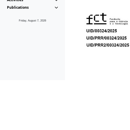
Publications
Friday, August 7, 2026