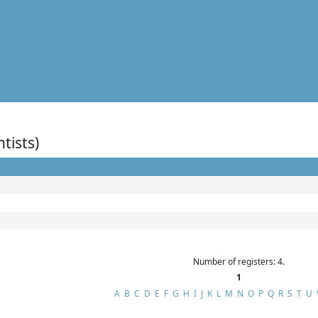
ntists)
Number of registers: 4.
1
A
B
C
D
E
F
G
H
I
J
K
L
M
N
O
P
Q
R
S
T
U