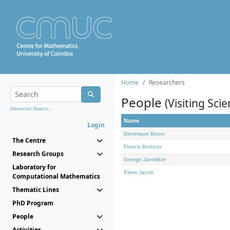
Home
Researchers
People
(Visiting Scie
Advanced Search...
Name
Login
Dominique Bourn
The Centre
Francis Borceux
Research Groups
George Janelidze
Laboratory for
Pierre Jacob
Computational Mathematics
Thematic Lines
PhD Program
People
Activities