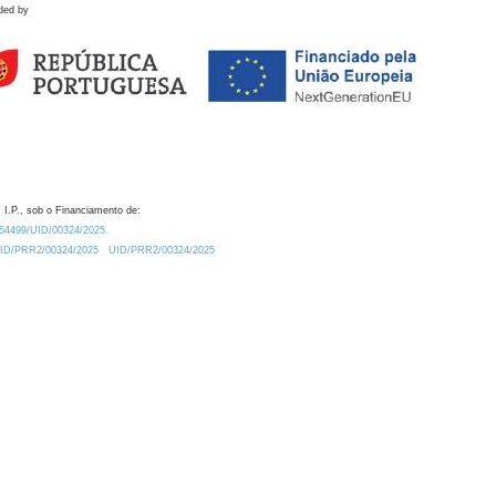
ded by
 I.P., sob o Financiamento de:
0.54499/UID/00324/2025.
/UID/PRR2/00324/2025
UID/PRR2/00324/2025