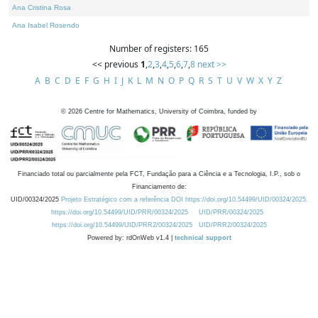
Ana Cristina Rosa
Ana Isabel Rosendo
Number of registers: 165
<< previous
1
,
2
,
3
,
4
,
5
,
6
,
7
,
8
next >>
A
B
C
D
E
F
G
H
I
J
K
L
M
N
O
P
Q
R
S
T
U
V
W
X
Y
Z
©
2026
Centre for Mathematics, University of Coimbra, funded by
Financiado total ou parcialmente pela FCT, Fundação para a Ciência e a Tecnologia, I.P., sob o
Financiamento de:
UID/00324/2025
Projeto Estratégico com a referência DOI https://doi.org/10.54499/UID/00324/2025.
https://doi.org/10.54499/UID/PRR/00324/2025
UID/PRR/00324/2025
https://doi.org/10.54499/UID/PRR2/00324/2025
UID/PRR2/00324/2025
Powered by: rdOnWeb v1.4 |
technical support