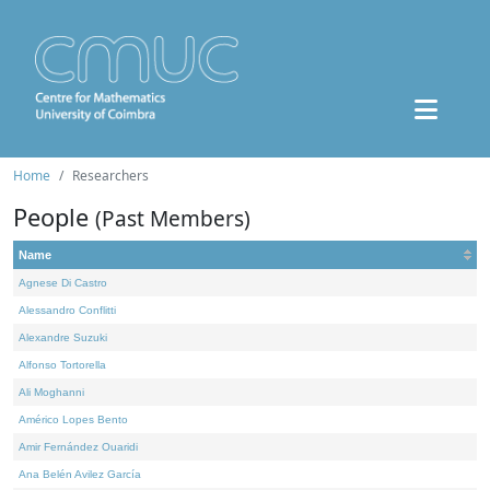
Home
Researchers
People
(Past Members)
Name
Agnese Di Castro
Alessandro Conflitti
Alexandre Suzuki
Alfonso Tortorella
Ali Moghanni
Américo Lopes Bento
Amir Fernández Ouaridi
Ana Belén Avilez García