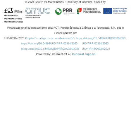
©
2026
Centre for Mathematics, University of Coimbra, funded by
Financiado total ou parcialmente pela FCT, Fundação para a Ciência e a Tecnologia, I.P., sob o
Financiamento de:
UID/00324/2025
Projeto Estratégico com a referência DOI https://doi.org/10.54499/UID/00324/2025.
https://doi.org/10.54499/UID/PRR/00324/2025
UID/PRR/00324/2025
https://doi.org/10.54499/UID/PRR2/00324/2025
UID/PRR2/00324/2025
Powered by: rdOnWeb v1.4 |
technical support