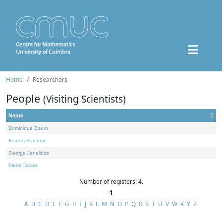
Home
Researchers
People
(Visiting Scientists)
Name
Dominique Bourn
Francis Borceux
George Janelidze
Pierre Jacob
Number of registers: 4.
1
A
B
C
D
E
F
G
H
I
J
K
L
M
N
O
P
Q
R
S
T
U
V
W
X
Y
Z