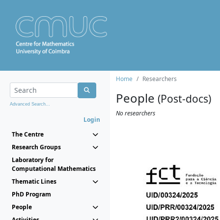
Home
Researchers
People
(Post-docs)
Advanced Search...
No researchers
Login
The Centre
Research Groups
Laboratory for
Computational Mathematics
Thematic Lines
PhD Program
People
Activities