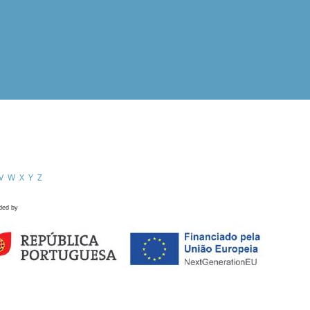
V
W
X
Y
Z
ded by