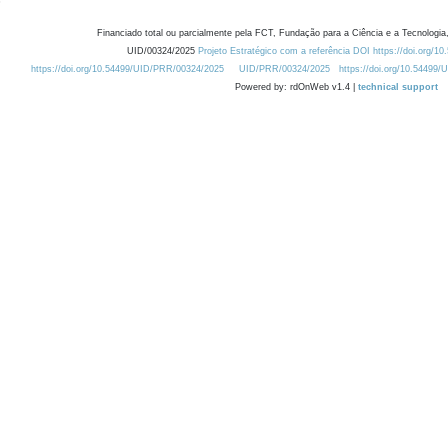
Financiado total ou parcialmente pela FCT, Fundação para a Ciência e a Tecnologia,
UID/00324/2025
Projeto Estratégico com a referência DOI https://doi.org/1
https://doi.org/10.54499/UID/PRR/00324/2025
UID/PRR/00324/2025
https://doi.org/10.54499
Powered by: rdOnWeb v1.4 |
technical support