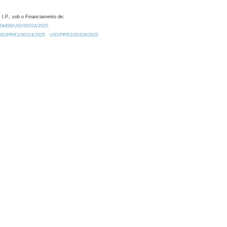
 I.P., sob o Financiamento de:
0.54499/UID/00324/2025.
/UID/PRR2/00324/2025
UID/PRR2/00324/2025