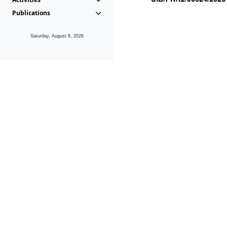
Publications
Saturday, August 8, 2026