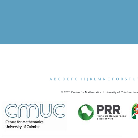
A
B
C
D
E
F
G
H
I
J
K
L
M
N
O
P
Q
R
S
T
U
©
2026
Centre for Mathematics, University of Coimbra, fun