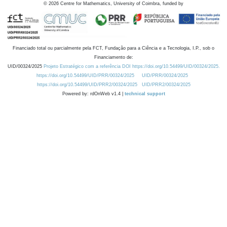
©
2026
Centre for Mathematics, University of Coimbra, funded by
Financiado total ou parcialmente pela FCT, Fundação para a Ciência e a Tecnologia, I.P., sob o
Financiamento de:
UID/00324/2025
Projeto Estratégico com a referência DOI https://doi.org/10.54499/UID/00324/2025.
https://doi.org/10.54499/UID/PRR/00324/2025
UID/PRR/00324/2025
https://doi.org/10.54499/UID/PRR2/00324/2025
UID/PRR2/00324/2025
Powered by: rdOnWeb v1.4 |
technical support