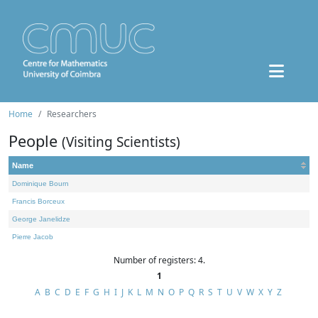
Home
Researchers
People
(Visiting Scientists)
Name
Dominique Bourn
Francis Borceux
George Janelidze
Pierre Jacob
Number of registers: 4.
1
A
B
C
D
E
F
G
H
I
J
K
L
M
N
O
P
Q
R
S
T
U
V
W
X
Y
Z