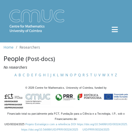
Home
Researchers
People
(Post-docs)
No researchers
A
B
C
D
E
F
G
H
I
J
K
L
M
N
O
P
Q
R
S
T
U
V
W
X
Y
Z
©
2026
Centre for Mathematics, University of Coimbra, funded by
Financiado total ou parcialmente pela FCT, Fundação para a Ciência e a Tecnologia, I.P., sob o
Financiamento de:
UID/00324/2025
Projeto Estratégico com a referência DOI https://doi.org/10.54499/UID/00324/2025.
https://doi.org/10.54499/UID/PRR/00324/2025
UID/PRR/00324/2025