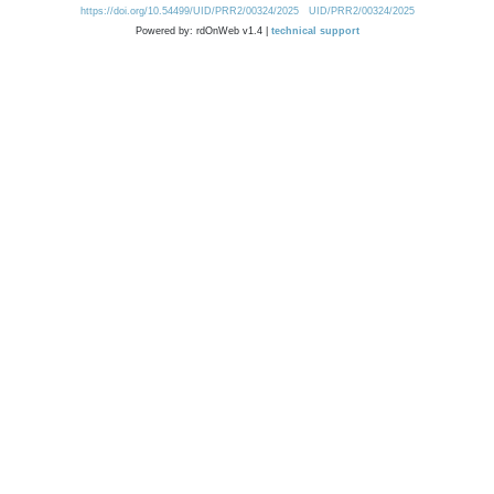
https://doi.org/10.54499/UID/PRR2/00324/2025
UID/PRR2/00324/2025
Powered by: rdOnWeb v1.4 |
technical support