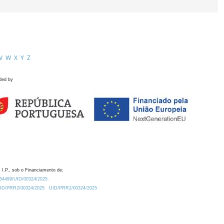
V
W
X
Y
Z
ded by
 I.P., sob o Financiamento de:
0.54499/UID/00324/2025.
/UID/PRR2/00324/2025
UID/PRR2/00324/2025