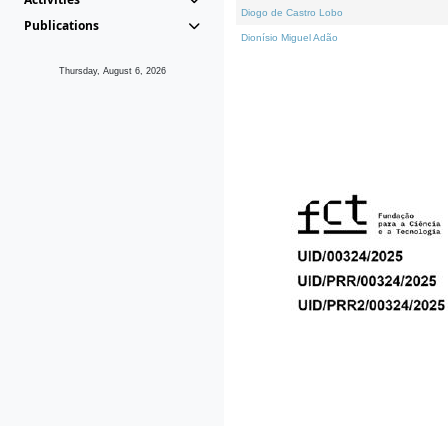
Diogo de Castro Lobo
Publications
Dionísio Miguel Adão
Thursday, August 6, 2026