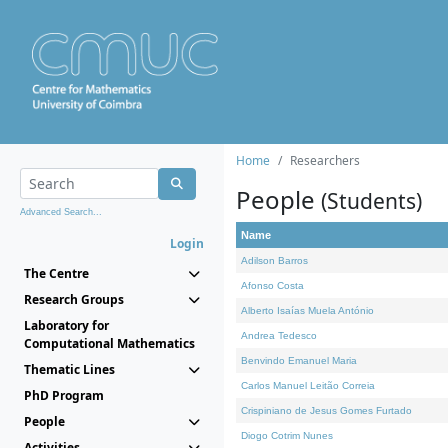
Home
Researchers
People
(Students)
Advanced Search...
Name
Login
Adilson Barros
The Centre
Afonso Costa
Research Groups
Alberto Isaías Muela António
Laboratory for
Andrea Tedesco
Computational Mathematics
Benvindo Emanuel Maria
Thematic Lines
Carlos Manuel Leitão Correia
PhD Program
Crispiniano de Jesus Gomes Furtado
People
Diogo Cotrim Nunes
Activities