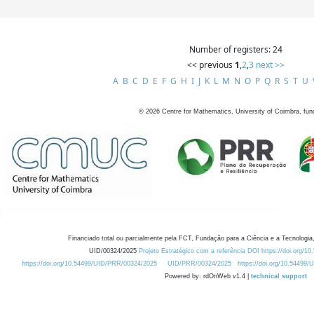
Number of registers: 24
<< previous
1
,
2
,
3
next >>
A
B
C
D
E
F
G
H
I
J
K
L
M
N
O
P
Q
R
S
T
U
©
2026
Centre for Mathematics, University of Coimbra, fun
Financiado total ou parcialmente pela FCT, Fundação para a Ciência e a Tecnologia,
UID/00324/2025
Projeto Estratégico com a referência DOI https://doi.org/1
https://doi.org/10.54499/UID/PRR/00324/2025
UID/PRR/00324/2025
https://doi.org/10.54499
Powered by: rdOnWeb v1.4 |
technical support