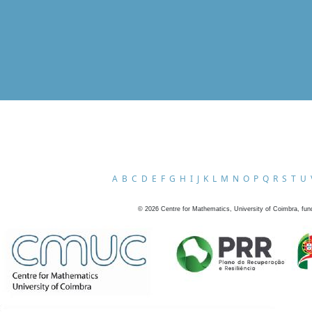
A
B
C
D
E
F
G
H
I
J
K
L
M
N
O
P
Q
R
S
T
U
©
2026
Centre for Mathematics, University of Coimbra, fun