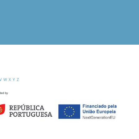
V
W
X
Y
Z
ded by