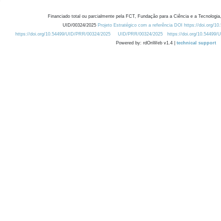
Financiado total ou parcialmente pela FCT, Fundação para a Ciência e a Tecnologia,
UID/00324/2025
Projeto Estratégico com a referência DOI https://doi.org/1
https://doi.org/10.54499/UID/PRR/00324/2025
UID/PRR/00324/2025
https://doi.org/10.54499
Powered by: rdOnWeb v1.4 |
technical support