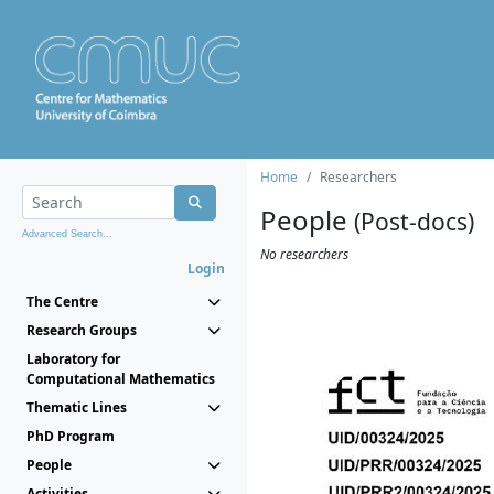
Home
Researchers
People
(Post-docs)
Advanced Search...
No researchers
Login
The Centre
Research Groups
Laboratory for
Computational Mathematics
Thematic Lines
PhD Program
People
Activities