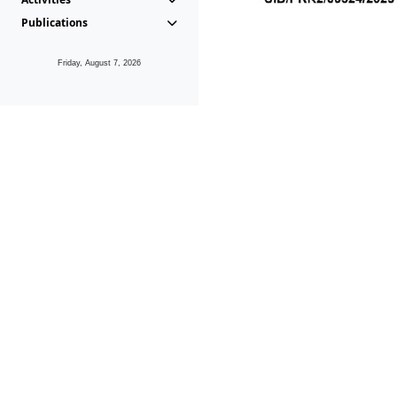
Publications
Friday, August 7, 2026