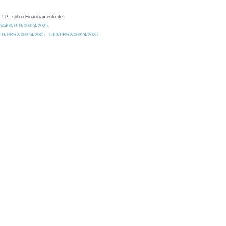
 I.P., sob o Financiamento de:
0.54499/UID/00324/2025.
/UID/PRR2/00324/2025
UID/PRR2/00324/2025