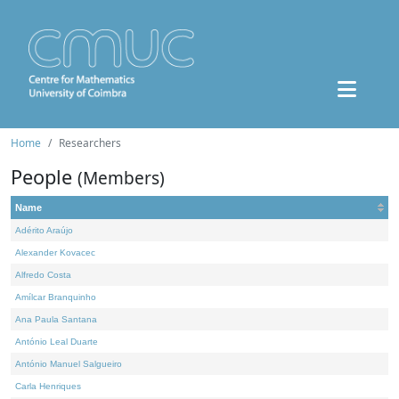
Home
Researchers
People
(Members)
Name
Adérito Araújo
Alexander Kovacec
Alfredo Costa
Amílcar Branquinho
Ana Paula Santana
António Leal Duarte
António Manuel Salgueiro
Carla Henriques