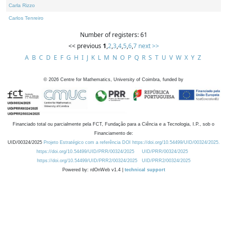
Carla Rizzo
Carlos Tenreiro
Number of registers: 61
<< previous
1
,
2
,
3
,
4
,
5
,
6
,
7
next >>
A
B
C
D
E
F
G
H
I
J
K
L
M
N
O
P
Q
R
S
T
U
V
W
X
Y
Z
©
2026
Centre for Mathematics, University of Coimbra, funded by
Financiado total ou parcialmente pela FCT, Fundação para a Ciência e a Tecnologia, I.P., sob o
Financiamento de:
UID/00324/2025
Projeto Estratégico com a referência DOI https://doi.org/10.54499/UID/00324/2025.
https://doi.org/10.54499/UID/PRR/00324/2025
UID/PRR/00324/2025
https://doi.org/10.54499/UID/PRR2/00324/2025
UID/PRR2/00324/2025
Powered by: rdOnWeb v1.4 |
technical support