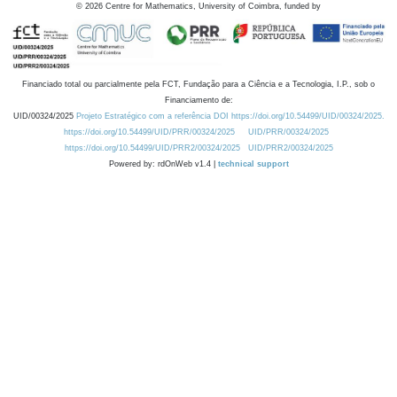
©
2026
Centre for Mathematics, University of Coimbra, funded by
Financiado total ou parcialmente pela FCT, Fundação para a Ciência e a Tecnologia, I.P., sob o
Financiamento de:
UID/00324/2025
Projeto Estratégico com a referência DOI https://doi.org/10.54499/UID/00324/2025.
https://doi.org/10.54499/UID/PRR/00324/2025
UID/PRR/00324/2025
https://doi.org/10.54499/UID/PRR2/00324/2025
UID/PRR2/00324/2025
Powered by: rdOnWeb v1.4 |
technical support