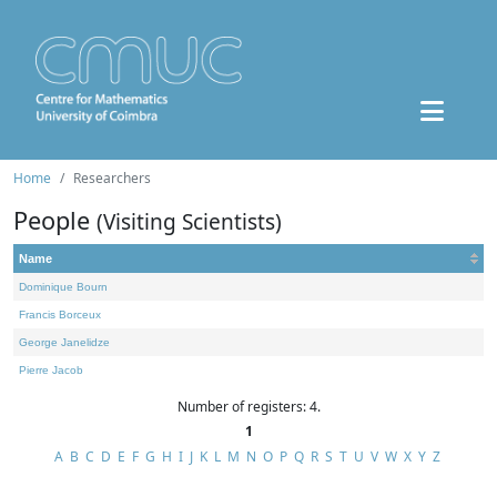
Home
Researchers
People
(Visiting Scientists)
Name
Dominique Bourn
Francis Borceux
George Janelidze
Pierre Jacob
Number of registers: 4.
1
A
B
C
D
E
F
G
H
I
J
K
L
M
N
O
P
Q
R
S
T
U
V
W
X
Y
Z