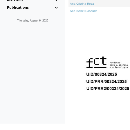
Ana Cristina Rosa
Publications
Ana Isabel Rosendo
Thursday, August 6, 2026