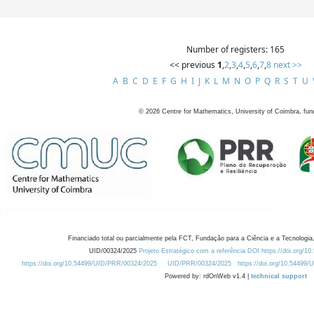
Number of registers: 165
<< previous
1
,
2
,
3
,
4
,
5
,
6
,
7
,
8
next >>
A
B
C
D
E
F
G
H
I
J
K
L
M
N
O
P
Q
R
S
T
U
©
2026
Centre for Mathematics, University of Coimbra, fun
Financiado total ou parcialmente pela FCT, Fundação para a Ciência e a Tecnologia,
UID/00324/2025
Projeto Estratégico com a referência DOI https://doi.org/1
https://doi.org/10.54499/UID/PRR/00324/2025
UID/PRR/00324/2025
https://doi.org/10.54499
Powered by: rdOnWeb v1.4 |
technical support