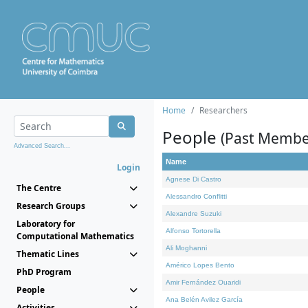
Home
Researchers
People
(Past Membe
Advanced Search...
Name
Login
Agnese Di Castro
The Centre
Alessandro Conflitti
Research Groups
Alexandre Suzuki
Laboratory for
Alfonso Tortorella
Computational Mathematics
Ali Moghanni
Thematic Lines
Américo Lopes Bento
PhD Program
Amir Fernández Ouaridi
People
Ana Belén Avilez García
Activities