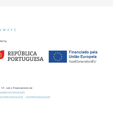
V
W
X
Y
Z
ded by
 I.P., sob o Financiamento de:
0.54499/UID/00324/2025.
/UID/PRR2/00324/2025
UID/PRR2/00324/2025