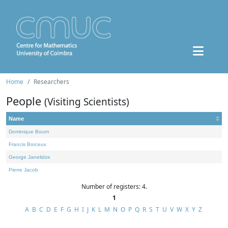
Home
Researchers
People
(Visiting Scientists)
Name
Dominique Bourn
Francis Borceux
George Janelidze
Pierre Jacob
Number of registers: 4.
1
A
B
C
D
E
F
G
H
I
J
K
L
M
N
O
P
Q
R
S
T
U
V
W
X
Y
Z