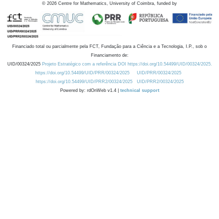
©
2026
Centre for Mathematics, University of Coimbra, funded by
Financiado total ou parcialmente pela FCT, Fundação para a Ciência e a Tecnologia, I.P., sob o
Financiamento de:
UID/00324/2025
Projeto Estratégico com a referência DOI https://doi.org/10.54499/UID/00324/2025.
https://doi.org/10.54499/UID/PRR/00324/2025
UID/PRR/00324/2025
https://doi.org/10.54499/UID/PRR2/00324/2025
UID/PRR2/00324/2025
Powered by: rdOnWeb v1.4 |
technical support