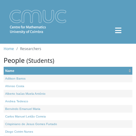
Home
Researchers
People
(Students)
Name
Adilson Barros
Afonso Costa
Alberto Isaías Muela António
Andrea Tedesco
Benvindo Emanuel Maria
Carlos Manuel Leitão Correia
Crispiniano de Jesus Gomes Furtado
Diogo Cotrim Nunes