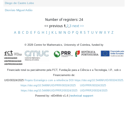
Diogo de Castro Lobo
Dionísio Miguel Adão
Number of registers: 24
<< previous
1
,
2
,
3
next >>
A
B
C
D
E
F
G
H
I
J
K
L
M
N
O
P
Q
R
S
T
U
V
W
X
Y
Z
©
2026
Centre for Mathematics, University of Coimbra, funded by
Financiado total ou parcialmente pela FCT, Fundação para a Ciência e a Tecnologia, I.P., sob o
Financiamento de:
UID/00324/2025
Projeto Estratégico com a referência DOI https://doi.org/10.54499/UID/00324/2025.
https://doi.org/10.54499/UID/PRR/00324/2025
UID/PRR/00324/2025
https://doi.org/10.54499/UID/PRR2/00324/2025
UID/PRR2/00324/2025
Powered by: rdOnWeb v1.4 |
technical support